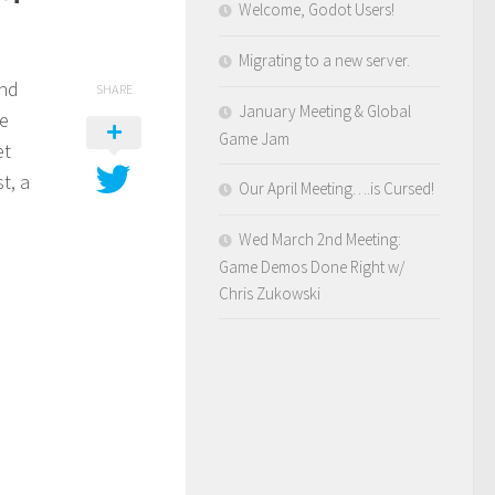
Welcome, Godot Users!
Migrating to a new server.
and
SHARE
January Meeting & Global
he
Game Jam
et
t, a
Our April Meeting….is Cursed!
Wed March 2nd Meeting:
Game Demos Done Right w/
Chris Zukowski