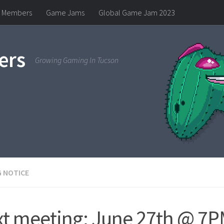
Members
Game Jams
Global Game Jam 2023
ers
Growing Gaming In Tucson
 NOTICE
t meeting: June 27th @ 7