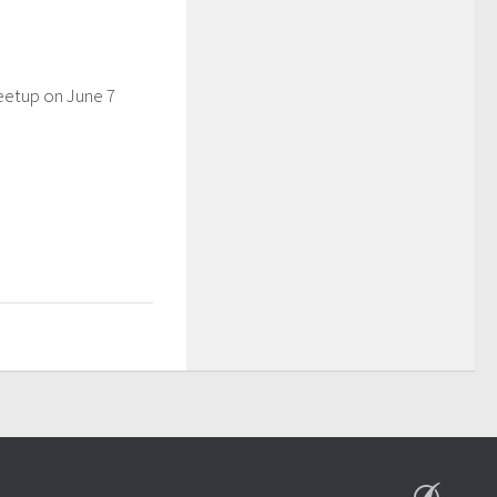
eetup on June 7