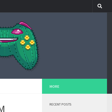
MORE
RECENT POSTS
PM