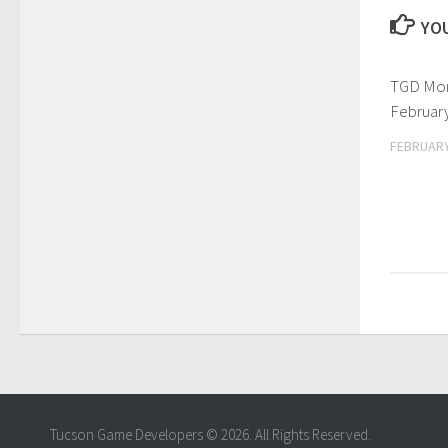
YOU
TGD Mon
February
FEBRUARY
Tucson Game Developers © 2026. All Rights Reserved.