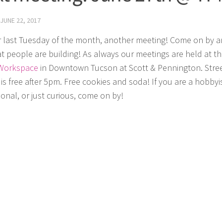
JUNE 22, 2017
 last Tuesday of the month, another meeting! Come on by 
t people are building! As always our meetings are held at t
Workspace
in Downtown Tucson at Scott & Pennington. Stre
is free after 5pm. Free cookies and soda! If you are a hobbyis
ional, or just curious, come on by!