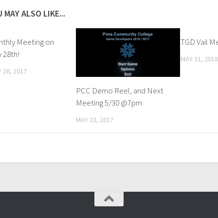
 MAY ALSO LIKE...
thly Meeting on
TGD Vail M
 28th!
MAY 31, 2018
 26, 2017
PCC Demo Reel, and Next
Meeting 5/30 @7pm
MAY 23, 2017