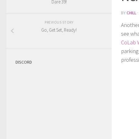
Dare 39!
BY
CHILL
·
PREVIOUS STORY
Another
Go, Get Set, Ready!
see wha
CoLab 
parking 
profess
DISCORD