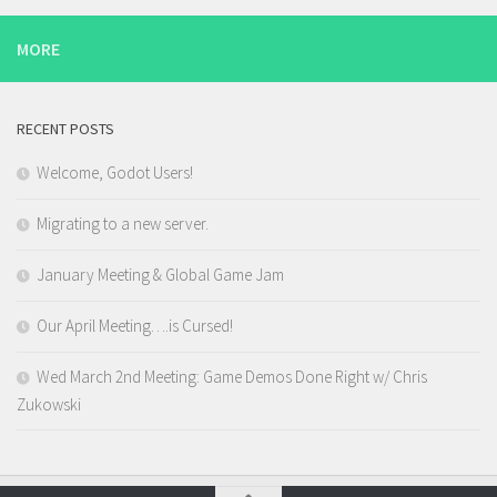
MORE
RECENT POSTS
Welcome, Godot Users!
Migrating to a new server.
January Meeting & Global Game Jam
Our April Meeting….is Cursed!
Wed March 2nd Meeting: Game Demos Done Right w/ Chris
Zukowski