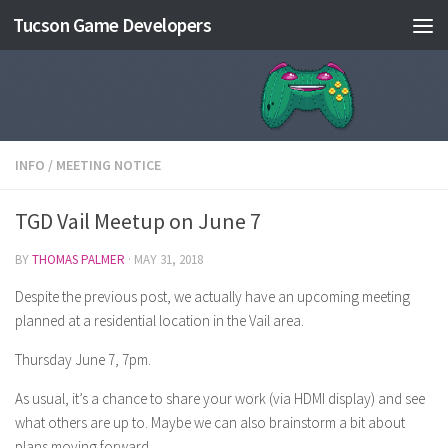
Tucson Game Developers
Skip to content
INFO
/
MEETING NOTICE
TGD Vail Meetup on June 7
BY
THOMAS PALMER
·
MAY 31, 2018
Despite the previous post, we actually have an upcoming meeting
planned at a residential location in the Vail area.
Thursday June 7, 7pm.
As usual, it’s a chance to share your work (via HDMI display) and see
what others are up to. Maybe we can also brainstorm a bit about
plans moving forward.