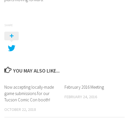
SHARE
YOU MAY ALSO LIKE...
Now accepting locally-made
February 2016 Meeting
game submissions for our
FEBRUARY 24, 2016
Tucson Comic Con booth!
OCTOBER 22, 2018