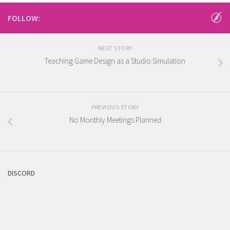
FOLLOW:
NEXT STORY
Teaching Game Design as a Studio Simulation
PREVIOUS STORY
No Monthly Meetings Planned
DISCORD