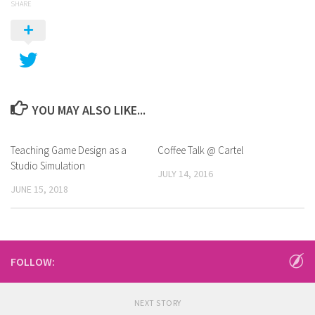
SHARE
YOU MAY ALSO LIKE...
Teaching Game Design as a
Coffee Talk @ Cartel
Studio Simulation
JULY 14, 2016
JUNE 15, 2018
FOLLOW:
NEXT STORY