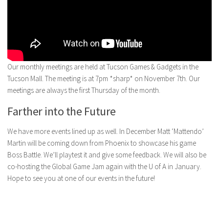
Our monthly meetings are held at Tucson Games & Gadgets in the
Tucson Mall. The meeting is at 7pm *sharp* on November 7th. Our
meetings are always the first Thursday of the month.
Farther into the Future
We have more events lined up as well. In December Matt ‘Mattendo’
Martin will be coming down from Phoenix to showcase his game
Boss Battle. We’ll playtest it and give some feedback. We will also be
co-hosting the Global Game Jam again with the U of A in January.
Hope to see you at one of our events in the future!