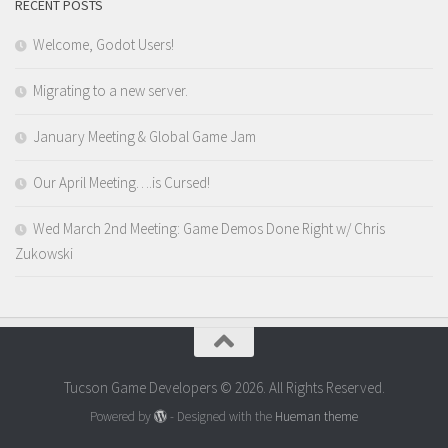
RECENT POSTS
Welcome, Godot Users!
Migrating to a new server.
January Meeting & Global Game Jam
Our April Meeting….is Cursed!
Wed March 2nd Meeting: Game Demos Done Right w/ Chris
Zukowski
Tucson Game Developers © 2026. All Rights Reserved.
Powered by
- Designed with the
Hueman theme