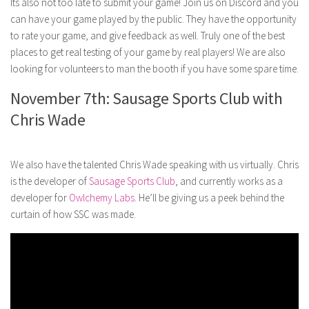
Its also not too late to submit your game! Join us on Discord and you
can have your game played by the public. They have the opportunity
to rate your game, and give feedback as well. Truly one of the best
places to get real testing of your game by real players! We are also
looking for volunteers to man the booth if you have some spare time.
November 7th: Sausage Sports Club with
Chris Wade
We also have the talented Chris Wade speaking with us virtually. Chris
is the developer of
Sausage Sports Club
, and currently works as a
developer for
Owlchemy Labs
. He’ll be giving us a peek behind the
curtain of how SSC was made.