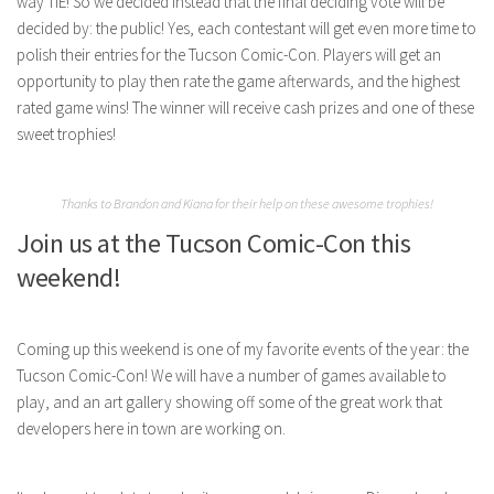
way TIE! So we decided instead that the final deciding vote will be
decided by: the public! Yes, each contestant will get even more time to
polish their entries for the Tucson Comic-Con. Players will get an
opportunity to play then rate the game afterwards, and the highest
rated game wins! The winner will receive cash prizes and one of these
sweet trophies!
Thanks to Brandon and Kiana for their help on these awesome trophies!
Join us at the Tucson Comic-Con this
weekend!
Coming up this weekend is one of my favorite events of the year: the
Tucson Comic-Con! We will have a number of games available to
play, and an art gallery showing off some of the great work that
developers here in town are working on.