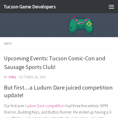
Tucson Game Developers
Skip to content
INFO
Upcoming Events: Tucson Comic-Con and
Sausage Sports Club!
BY
CHILL
·
OCTOBER 28, 2019
But first…a Ludum Dare juiced competition
update!
Our first ever
Ludum Dare competition
had three fine entries: WPM
Warrior, Building Keys, and Button Runner. We ended up having a 3-