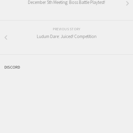
December 5th Meeting: Boss Battle Playtest!
PREVIOUS STORY
Ludum Dare: Juiced! Competition
DISCORD